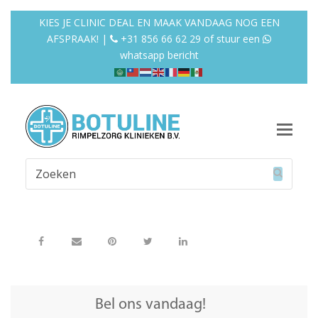
KIES JE CLINIC DEAL EN MAAK VANDAAG NOG EEN
AFSPRAAK! |
+31 856 66 62 29
of
stuur een
whatsapp bericht
Op
Mob
Zoeken
Me
Verzend
Bel ons vandaag!