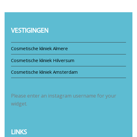
VESTIGINGEN
Cosmetische kliniek Almere
Cosmetische kliniek Hilversum
Cosmetische kliniek Amsterdam
Please enter an instagram username for your
widget.
LINKS