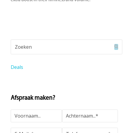
Zoeken
Verzend
Deals
Afspraak maken?