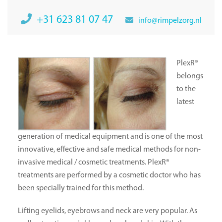
+31 623 81 07 47
info@rimpelzorg.nl
PlexR®
belongs
to the
latest
generation of medical equipment and is one of the most
innovative, effective and safe medical methods for non-
invasive medical / cosmetic treatments. PlexR®
treatments are performed by a cosmetic doctor who has
been specially trained for this method.
Lifting eyelids, eyebrows and neck are very popular. As