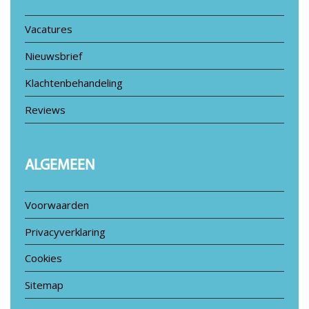
Vacatures
Nieuwsbrief
Klachtenbehandeling
Reviews
ALGEMEEN
Voorwaarden
Privacyverklaring
Cookies
Sitemap