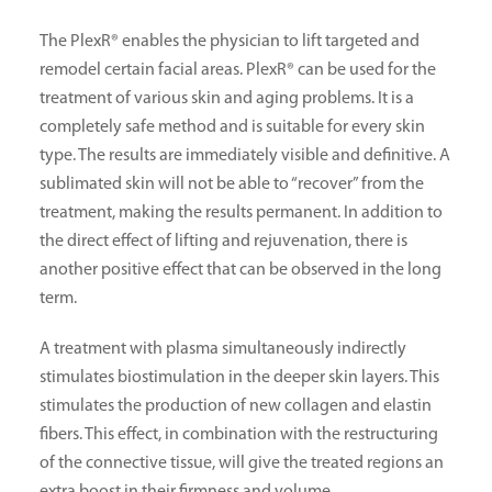
The PlexR® enables the physician to lift targeted and
remodel certain facial areas. PlexR® can be used for the
treatment of various skin and aging problems. It is a
completely safe method and is suitable for every skin
type. The results are immediately visible and definitive. A
sublimated skin will not be able to “recover” from the
treatment, making the results permanent. In addition to
the direct effect of lifting and rejuvenation, there is
another positive effect that can be observed in the long
term.
A treatment with plasma simultaneously indirectly
stimulates biostimulation in the deeper skin layers. This
stimulates the production of new collagen and elastin
fibers. This effect, in combination with the restructuring
of the connective tissue, will give the treated regions an
extra boost in their firmness and volume.