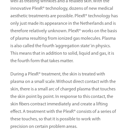
well as treating wrinkles and a relaxed skin. With the
innovative PlexR® technology, dozens of new medical
aesthetic treatments are possible. PlexR® technology has
only just made its appearance in the Netherlands and is
therefore relatively unknown. PlexR® works on the basis
of plasma resulting from ionized gas molecules. Plasma
is also called the fourth ‘aggregation state’ in physics.
This means that in addition to solid, liquid and gas, it is
the fourth form that takes matter.
During a PlexR® treatment, the skin is treated with
plasma on a small scale. Without direct contact with the
skin, there is a small arc of charged plasma that touches
the skin point by point. In response to this contact, the
skin fibers contract immediately and create a lifting
effect. A treatment with the PlexR® consists of a series of
these touches, so that it is possible to work with
precision on certain problem areas.