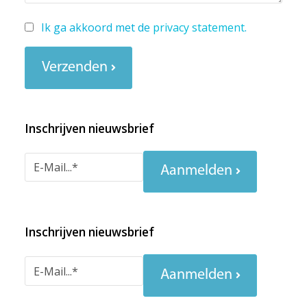
Ik ga akkoord met de
privacy statement
.
Verzenden
Inschrijven nieuwsbrief
Aanmelden
Inschrijven nieuwsbrief
Aanmelden