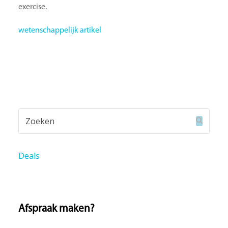
exercise.
wetenschappelijk artikel
Zoeken
Verzend
Deals
Afspraak maken?