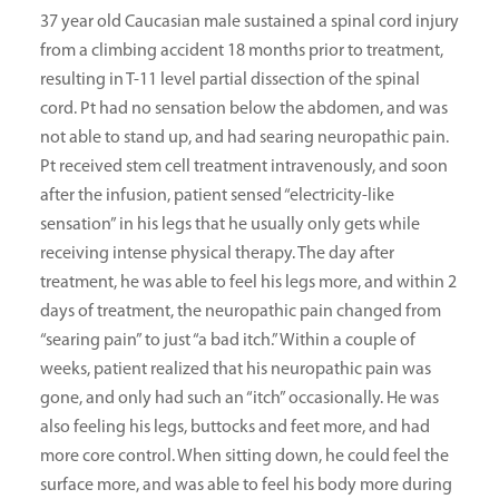
37 year old Caucasian male sustained a spinal cord injury
from a climbing accident 18 months prior to treatment,
resulting in T-11 level partial dissection of the spinal
cord. Pt had no sensation below the abdomen, and was
not able to stand up, and had searing neuropathic pain.
Pt received stem cell treatment intravenously, and soon
after the infusion, patient sensed “electricity-like
sensation” in his legs that he usually only gets while
receiving intense physical therapy. The day after
treatment, he was able to feel his legs more, and within 2
days of treatment, the neuropathic pain changed from
“searing pain” to just “a bad itch.” Within a couple of
weeks, patient realized that his neuropathic pain was
gone, and only had such an “itch” occasionally. He was
also feeling his legs, buttocks and feet more, and had
more core control. When sitting down, he could feel the
surface more, and was able to feel his body more during