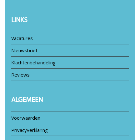
LINKS
Vacatures
Nieuwsbrief
Klachtenbehandeling
Reviews
ALGEMEEN
Voorwaarden
Privacyverklaring