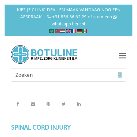
KIES JE CLINIC DEAL EN MAAK VANDAAG NOG EEN
AFSPRAAK! |
+31 856 66 62 29
of
stuur een
whatsapp bericht
Op
Mob
Zoeken
Me
Verzend
SPINAL CORD INJURY