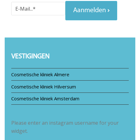
Aanmelden
VESTIGINGEN
Cosmetische kliniek Almere
Cosmetische kliniek Hilversum
Cosmetische kliniek Amsterdam
Please enter an instagram username for your
widget.