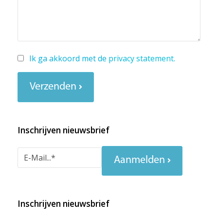
Ik ga akkoord met de
privacy statement
.
Verzenden
Inschrijven nieuwsbrief
Aanmelden
Inschrijven nieuwsbrief